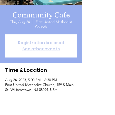
Community Cafe
Thu, Aug 24
  |  
First United Methodist
Church
Registration is closed
See other events
Time & Location
Aug 24, 2023, 5:00 PM – 6:30 PM
First United Methodist Church, 159 S Main
St, Williamstown, NJ 08094, USA