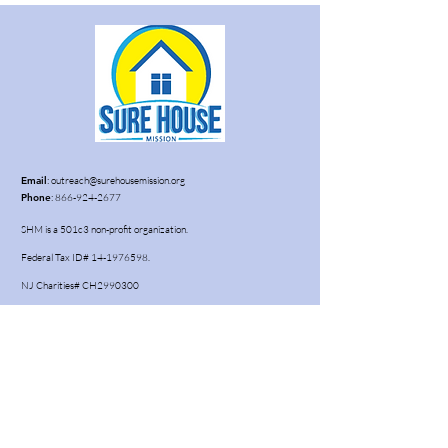
Email
:
outreach@surehousemission.org
Phone
:
866-924-2677
SHM is a 501c3 non-profit organization.
Federal Tax ID#
14-1976598
.
NJ Charities# CH2990300
Subscribe to our newsletter • Don’t
miss out!